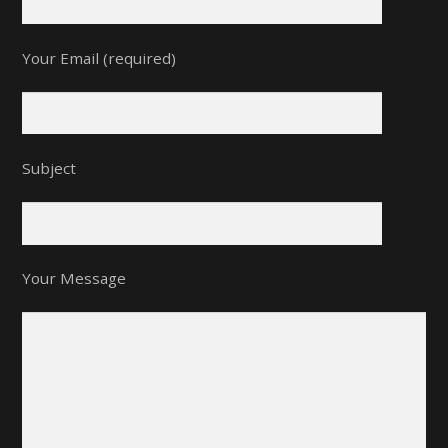
Your Email (required)
Subject
Your Message