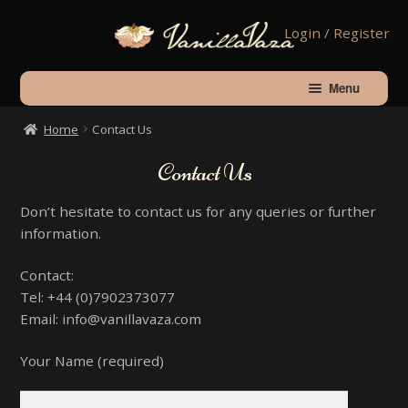
Skip
Skip
Login / Register
to
to
navigation
content
Menu
Home
Contact Us
Home
Contact Us
Shop
Don’t hesitate to contact us for any queries or further
information.
About Vanilla
Contact:
Tel: +44 (0)7902373077
Contact Us
Email: info@vanillavaza.com
Your Name (required)
Checkout