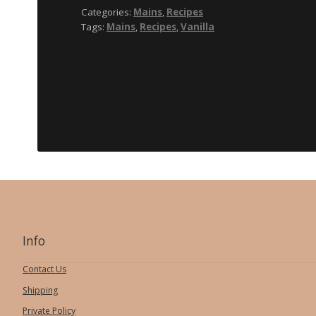
rum
Categories:
Mains
,
Recipes
vanilla
Tags:
Mains
,
Recipes
,
Vanilla
Sauce
Info
Contact Us
Shipping
Private Policy