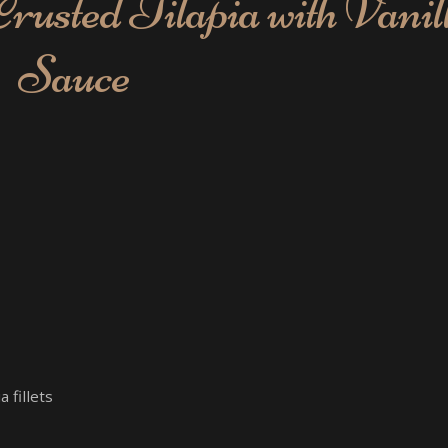
usted Tilapia with Vanil
Sauce
 fillets