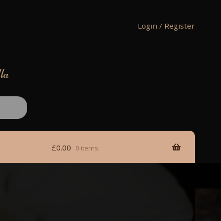
Login / Register
lla
£
0.00
0 items