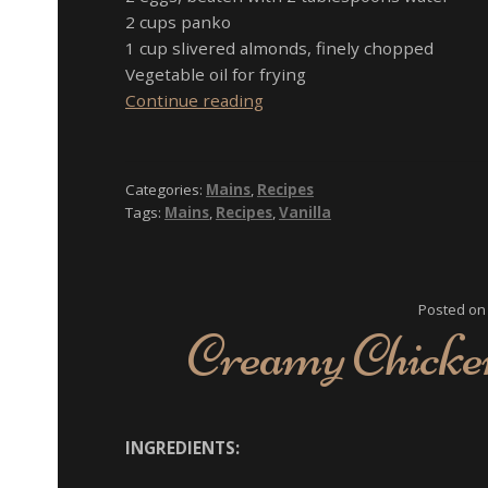
2 cups panko
1 cup slivered almonds, finely chopped
Vegetable oil for frying
Vanilla
Continue reading
Almond-
Crusted
Tilapia
Categories:
Mains
,
Recipes
with
Tags:
Mains
,
Recipes
,
Vanilla
Vanilla
Sauce
Posted o
Creamy Chicken
INGREDIENTS: