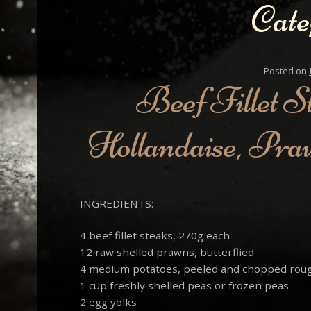
Cate
Posted on
Beef Fillet S
Hollandaise, Pra
INGREDIENTS:
4 beef fillet steaks, 270g each
12 raw shelled prawns, butterflied
4 medium potatoes, peeled and chopped rou
1 cup freshly shelled peas or frozen peas
2 egg yolks