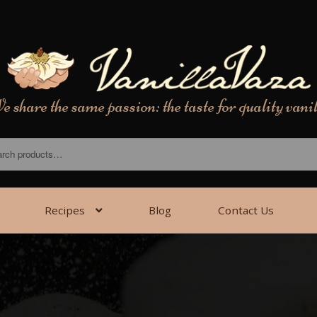
 share the same passion: the taste for quality vani
Recipes
Blog
Contact Us