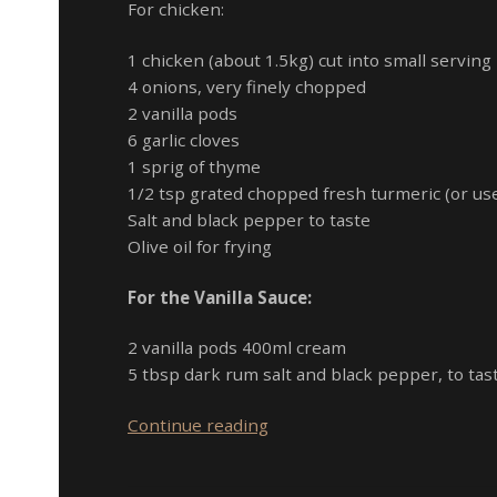
For chicken:
1 chicken (about 1.5kg) cut into small serving
4 onions, very finely chopped
2 vanilla pods
6 garlic cloves
1 sprig of thyme
1/2 tsp grated chopped fresh turmeric (or use
Salt and black pepper to taste
Olive oil for frying
For the Vanilla Sauce:
2 vanilla pods 400ml cream
5 tbsp dark rum salt and black pepper, to tas
Creamy
Continue reading
Chicken
with