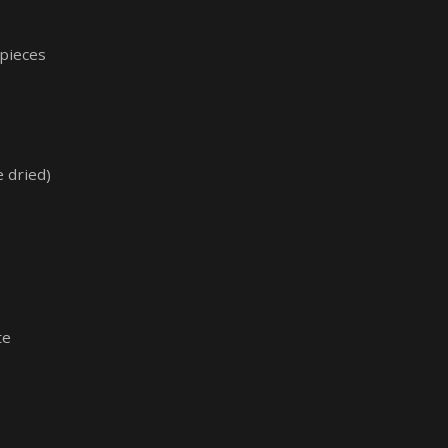
 pieces
 dried)
te