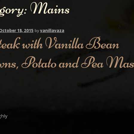
gory:
Mains
October 18, 2015
by
vanillavaza
teak with Vanilla Bean
wns, Potato and Pea Ma
ghly