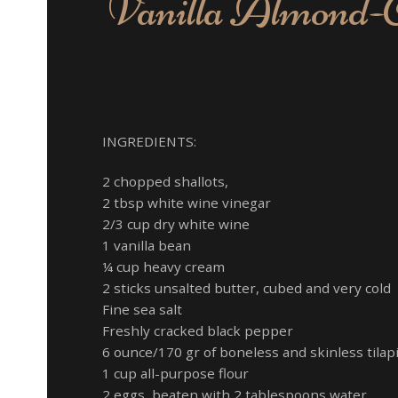
Vanilla Almond-Cr
Pea
Mash
INGREDIENTS:
2 chopped shallots,
2 tbsp white wine vinegar
2/3 cup dry white wine
1 vanilla bean
¼ cup heavy cream
2 sticks unsalted butter, cubed and very cold
Fine sea salt
Freshly cracked black pepper
6 ounce/170 gr of boneless and skinless tilapia
1 cup all-purpose flour
2 eggs, beaten with 2 tablespoons water