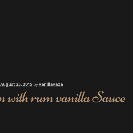
n
August 25, 2015
by
vanillavaza
 with rum vanilla Sauce