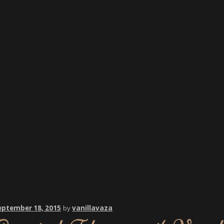
eptember 18, 2015
by
vanillavaza