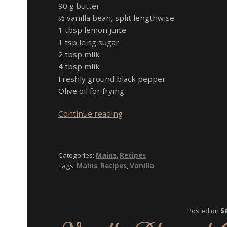
90 g butter
½ vanilla bean, split lengthwise
1 tbsp lemon juice
1 tsp icing sugar
2 tbsp milk
4 tbsp milk
Freshly ground black pepper
Olive oil for frying
Beef
Continue reading
Fillet
Steak
with
Categories:
Mains
,
Recipes
Vanilla
Tags:
Mains
,
Recipes
,
Vanilla
Bean
Hollandaise,
Prawns,
Potato
Posted on
S
and