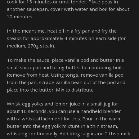
cook for 15 minutes or until tender. Place peas in
another saucepan, cover with water and boil for about
10 minutes.
In the meantime, heat oil in a fry pan and fry the
steaks for approximately 4 minutes on each side (for
medium, 270g steak).
To make the sauce, place vanilla pod and butter in a
small saucepan and bring butter to a bubbling boil.
Remove from heat. Using tongs, remove vanilla pod
from the pan, scrape vanilla bean out of the pod and
place into the butter. Mix to distribute.
Whisk egg yolks and lemon juice in a small jug for
about 10 seconds, you can use a handheld blender
with a whisk attachment for this. Pour in the warm
butter into the egg yolk mixture in a thin stream,
whisking continuously. Add icing sugar and 2 tbsp milk