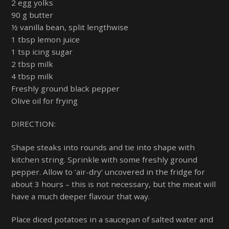
2 egg yolks
90 g butter
½ vanilla bean, split lengthwise
1 tbsp lemon juice
1 tsp icing sugar
2 tbsp milk
4 tbsp milk
Freshly ground black pepper
Olive oil for frying
DIRECTION:
Shape steaks into rounds and tie into shape with
kitchen string. Sprinkle with some freshly ground
pepper. Allow to ‘air-dry’ uncovered in the fridge for
about 3 hours – this is not necessary, but the meat will
have a much deeper flavour that way.
Place diced potatoes in a saucepan of salted water and