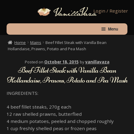
Skip
Skip
Login / Register
to
to
navigation
content
Menu
Home
Mains
Beef Fillet Steak with Vanilla Bean
Home
Hollandaise, Prawns, Potato and Pea Mash
Posted on
October 18, 2015
by
vanillavaza
Shop
Beef Fillet Steak with Vanilla Bean
Hollandaise, Prawns, Potato and Pea Mash
About Vanilla
INGREDIENTS:
Contact Us
4 beef fillet steaks, 270g each
12 raw shelled prawns, butterflied
Checkout
4 medium potatoes, peeled and chopped roughly
1 cup freshly shelled peas or frozen peas