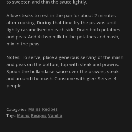
to sweeten and thin the sauce lightly.
Allow steaks to rest in the pan for about 2 minutes
after cooking. During that time fry the prawns until
lightly caramelised on each side. Drain both potatoes
and peas. Add 4 tbsp milk to the potatoes and mash,
mix in the peas.
Notes: To serve, place a generous serving of the mash
and peas on the bottom, top with steak and prawns.
Spoon the hollandaise sauce over the prawns, steak
and around the mash. Consume with glee. Serves 4
people.
Categories:
Mains
,
Recipes
Tags:
Mains
,
Recipes
,
Vanilla