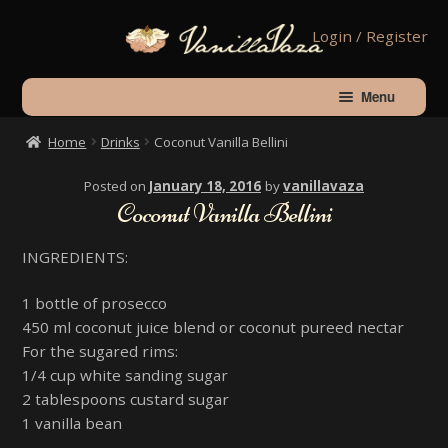
Skip
Skip
Login / Register
to
to
navigation
content
Menu
Home
Drinks
Coconut Vanilla Bellini
Home
Posted on
January 18, 2016
by
vanillavaza
Coconut Vanilla Bellini
Shop
INGREDIENTS:
About Vanilla
1 bottle of prosecco
450 ml coconut juice blend or coconut pureed nectar
Contact Us
For the sugared rims:
1/4 cup white sanding sugar
2 tablespoons custard sugar
Checkout
1 vanilla bean