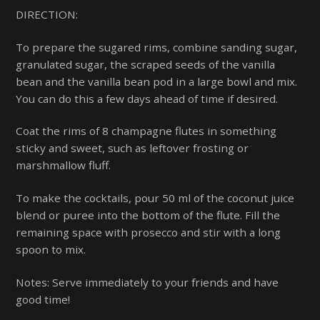
DIRECTION:
To prepare the sugared rims, combine sanding sugar,
granulated sugar, the scraped seeds of the vanilla
bean and the vanilla bean pod in a large bowl and mix.
You can do this a few days ahead of time if desired.
Coat the rims of 8 champagne flutes in something
sticky and sweet, such as leftover frosting or
marshmallow fluff.
To make the cocktails, pour 50 ml of the coconut juice
blend or puree into the bottom of the flute. Fill the
remaining space with prosecco and stir with a long
spoon to mix.
Notes: Serve immediately to your friends and have
good time!