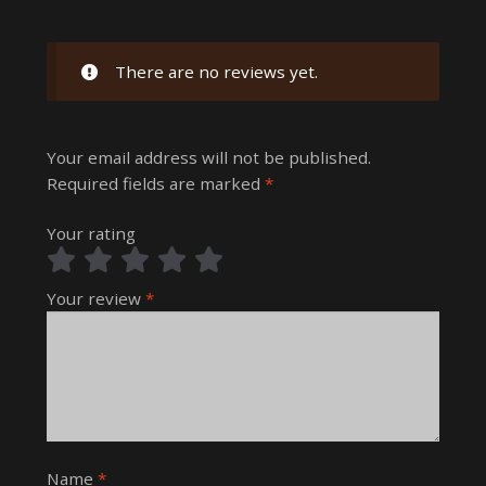
There are no reviews yet.
Your email address will not be published.
Required fields are marked
*
Your rating
Your review
*
Name
*