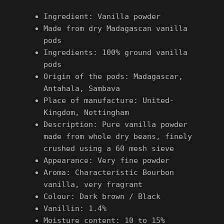
Ingredient: Vanilla powder
Made from dry Madagascan vanilla
pods
Ingredients: 100% ground vanilla
pods
Origin of the pods: Madagascar,
Antahala, Sambava
Place of manufacture: United-
Kingdom, Nottingham
Description: Pure vanilla powder
made from whole dry beans, finely
crushed using a 60 mesh sieve
Appearance: Very fine powder
Aroma: Characteristic Bourbon
vanilla, very fragrant
Colour: Dark brown / Black
Vanillin: 1.4%
Moisture content: 10 to 15%