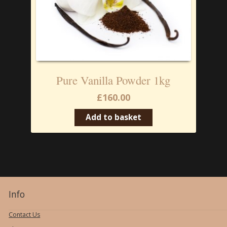
Pure Vanilla Powder 1kg
£
160.00
Add to basket
Info
Contact Us