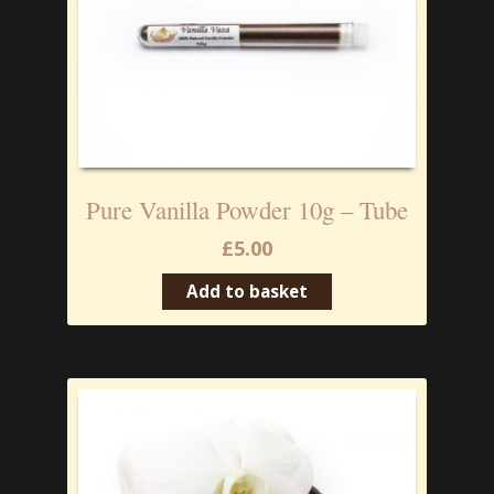
Pure Vanilla Powder 10g – Tube
£
5.00
Add to basket