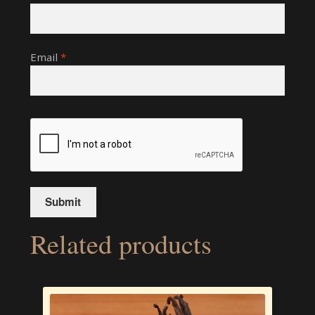
Email
*
Related products