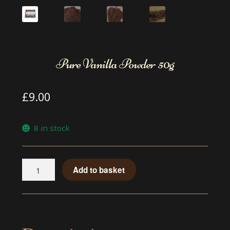
Pure Vanilla Powder 50g
£
9.00
8 in stock
Pure
Add to basket
Vanilla
Powder
50g
quantity