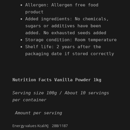
Allergen: Allergen free food
product
Added ingredients: No chemicals,
sugars or additives have been
added. No exhausted seeds added
Storage condition: Room temperature
Shelf life: 2 years after the
packaging date if stored correctly
Nutrition Facts Vanilla Powder 1kg
Serving size 100g /
About 10 servings
per container
Amount per serving
Energy values Kcal/KJ 288/1187