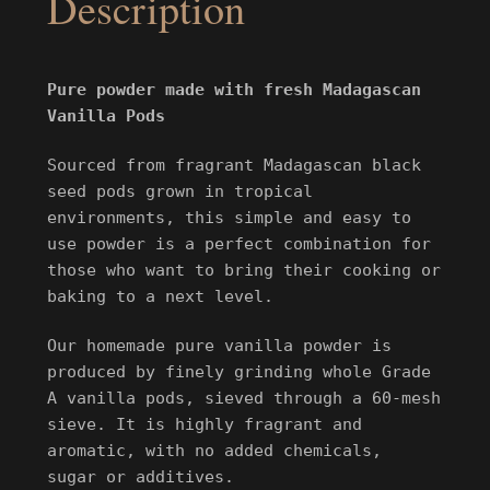
Description
Pure powder made with fresh Madagascan
Vanilla Pods
Sourced from fragrant Madagascan black
seed pods grown in tropical
environments, this simple and easy to
use powder is a perfect combination for
those who want to bring their cooking or
baking to a next level.
Our homemade pure vanilla powder is
produced by finely grinding whole Grade
A vanilla pods
, sieved through a
60-mesh
sieve. It is highly fragrant and
aromatic, with no added chemicals,
sugar
or additives.