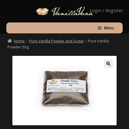
Skip
Skip
Login / Register
to
to
navigation
content
Menu
Home
Pure Vanilla Powder and Sugar
Pure Vanilla
Home
Powder 50g
Shop
🔍
About Vanilla
Contact Us
Checkout