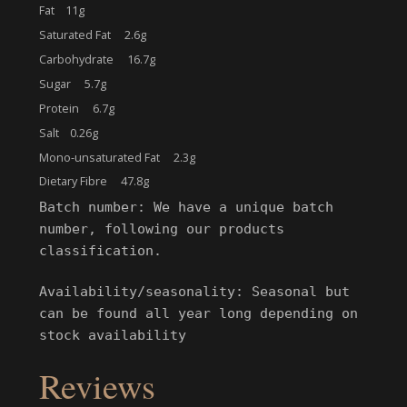
Fat 11g
Saturated Fat 2.6g
Carbohydrate 16.7g
Sugar 5.7g
Protein 6.7g
Salt 0.26g
Mono-unsaturated Fat 2.3g
Dietary Fibre 47.8g
Batch number: We have a unique batch
number, following our products
classification.
Availability/seasonality: Seasonal but
can be found all year long depending on
stock availability
Reviews