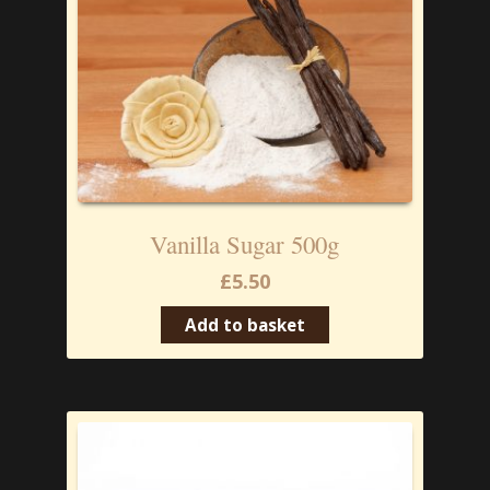
Vanilla Sugar 500g
£
5.50
Add to basket