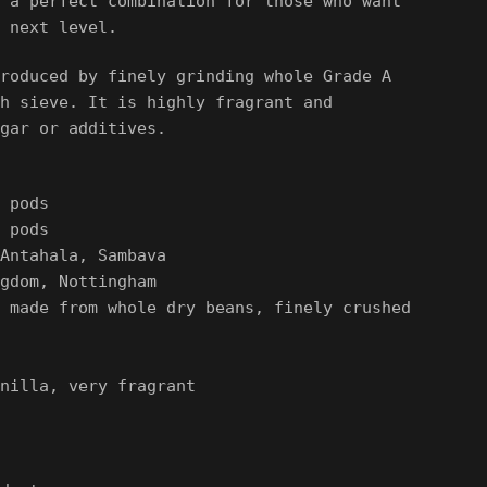
 a perfect combination for those who want
 next level.
roduced by finely grinding whole Grade A
h sieve. It is highly fragrant and
gar
or additives.
 pods
 pods
Antahala, Sambava
gdom, Nottingham
 made from whole dry beans, finely crushed
nilla, very fragrant