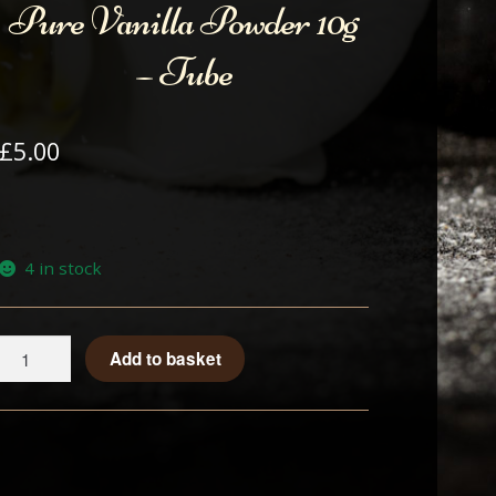
Pure Vanilla Powder 10g
– Tube
£
5.00
4 in stock
Pure
Add to basket
Vanilla
Powder
10g
-
Tube