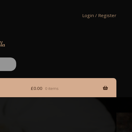
Login / Register
lla
£
0.00
0 items