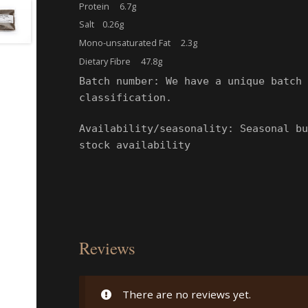
Protein 6.7g
Salt 0.26g
Mono-unsaturated Fat 2.3g
Dietary Fibre 47.8g
Batch number: We have a unique batch 
classification.
Availability/seasonality: Seasonal bu
stock availability
Reviews
There are no reviews yet.