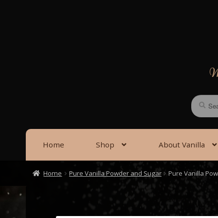
Skip
Skip
to
to
navigation
content
We
Search
Search
for:
Home
Shop
About Vanilla
Home
Pure Vanilla Powder and Sugar
Pure Vanilla Po