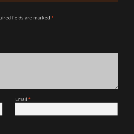
uired fields are marked
*
Email
*