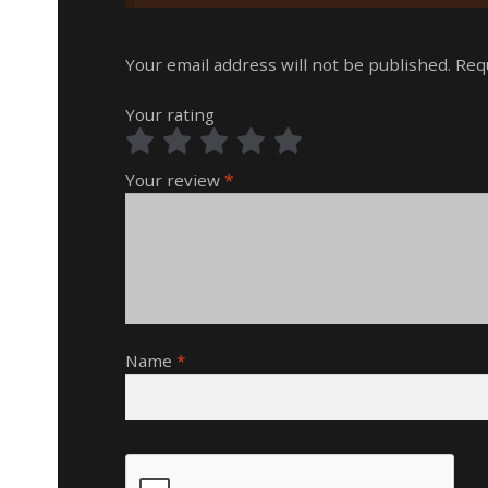
Your email address will not be published.
Req
Your rating
Your review
*
Name
*