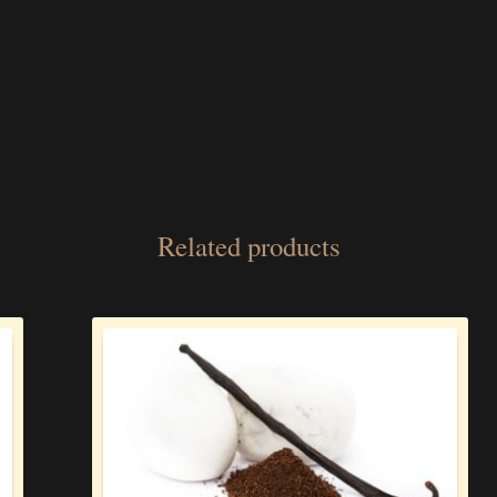
Related products