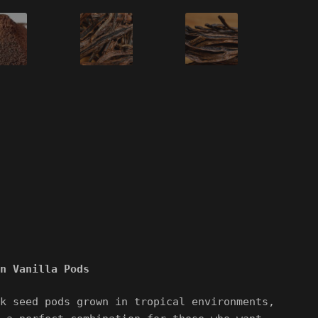
n Vanilla Pods
k seed pods grown in tropical environments,