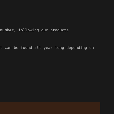
number, following our products
t can be found all year long depending on