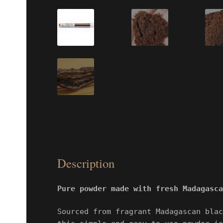
Description
Pure powder made with fresh Madagasca
Sourced from fragrant Madagascan blac