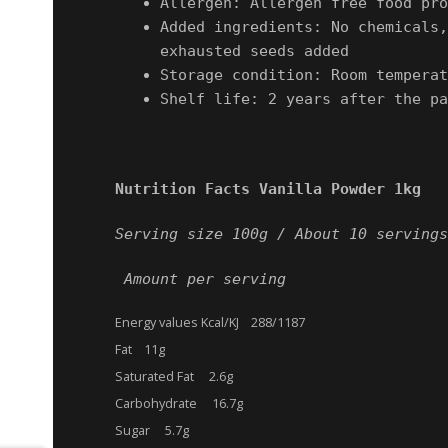
Allergen: Allergen free food pro
Added ingredients: No chemicals,
exhausted seeds added
Storage condition: Room temperat
Shelf life: 2 years after the pa
Nutrition Facts Vanilla Powder 1kg
Serving size 100g /
About 10 servings
Amount per serving
Energy values Kcal/KJ 288/1187
Fat 11g
Saturated Fat 2.6g
Carbohydrate 16.7g
Sugar 5.7g