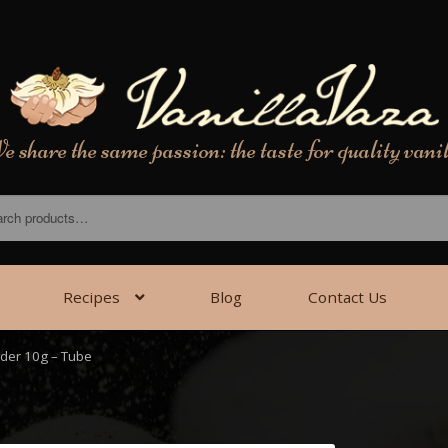
 share the same passion: the taste for quality vani
Recipes
Blog
Contact Us
wder 10g – Tube