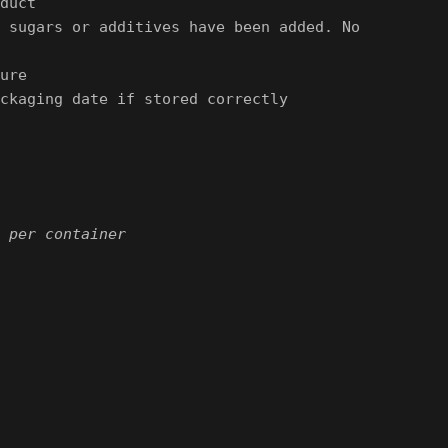
duct
 sugars or additives have been added. No
ure
ckaging date if stored correctly
 per container