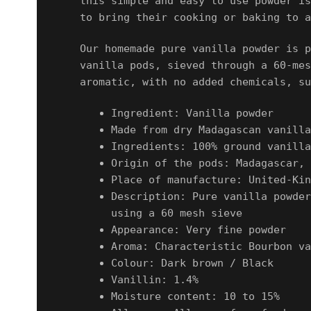
this simple and easy to use powder is
to bring their cooking or baking to a
Our homemade pure vanilla powder is p
vanilla pods
, sieved through a
60-mes
aromatic, with no added chemicals, su
Ingredient: Vanilla powder
Made from dry Madagascan vanilla
Ingredients: 100% ground vanilla
Origin of the pods: Madagascar, 
Place of manufacture: United-Kin
Description: Pure vanilla powder
using a 60 mesh sieve
Appearance: Very fine powder
Aroma: Characteristic Bourbon va
Colour: Dark brown / Black
Vanillin: 1.4%
Moisture content: 10 to 15%